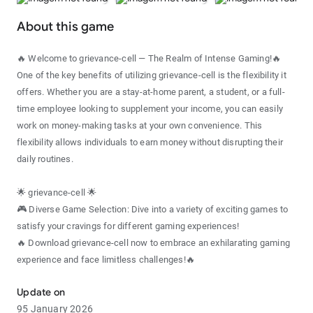
About this game
🔥 Welcome to grievance-cell — The Realm of Intense Gaming!🔥
One of the key benefits of utilizing grievance-cell is the flexibility it
offers. Whether you are a stay-at-home parent, a student, or a full-
time employee looking to supplement your income, you can easily
work on money-making tasks at your own convenience. This
flexibility allows individuals to earn money without disrupting their
daily routines.
🌟 grievance-cell 🌟
🎮 Diverse Game Selection: Dive into a variety of exciting games to
satisfy your cravings for different gaming experiences!
🔥 Download grievance-cell now to embrace an exhilarating gaming
experience and face limitless challenges!🔥
Update on
95 January 2026