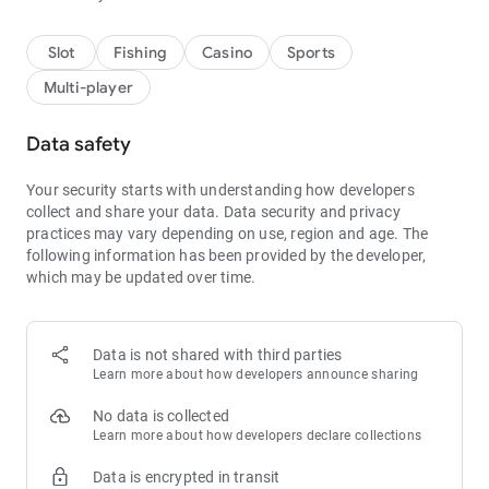
Slot
Fishing
Casino
Sports
Multi-player
Data safety
Your security starts with understanding how developers
collect and share your data.
Data security and privacy
practices may vary depending on use, region and age.
The
following information has been provided by the developer,
which may be updated over time.
Data is not shared with third parties
Learn more about how developers announce sharing
No data is collected
Learn more about how developers declare collections
Data is encrypted in transit