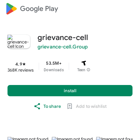
Google Play
grievance-cell
grievance-cell.Group
53.5M+
4.9
star
368K reviews
Downloads
Teen
info
install
To share
Add to wishlist