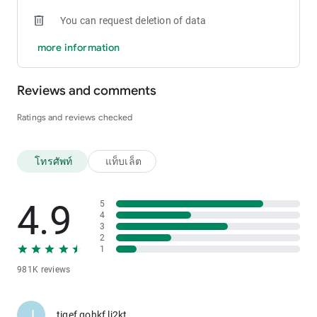
You can request deletion of data
more information
Reviews and comments
Ratings and reviews checked
โทรศัพท์
แท็บเล็ต
4.9
5
4
3
2
1
981K reviews
J
tiqef gohkf lj2kt