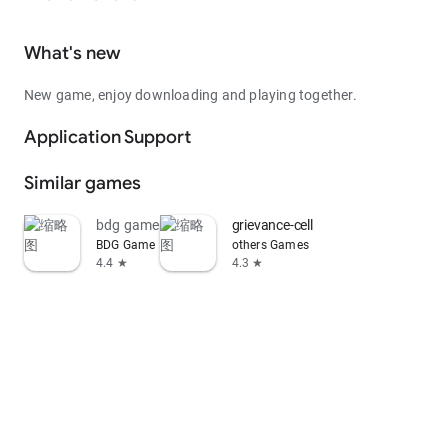
What's new
New game, enjoy downloading and playing together.
Application Support
Similar games
bdg game
grievance-cell
BDG Game
others Games
4.4 ★
4.3 ★