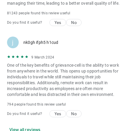
managing their time, leading to a better overall quality of life.
81243 people found this review useful
Yes
No
Do you find it useful?
j
nk0gh ifph5 h1cud
9 March 2024
One of the key benefits of grievance-cell is the ability to work
from anywhere in the world. This opens up opportunities for
individuals to travel while still maintaining their job
responsibilities. Additionally, remote work can result in
increased productivity as employees are often more
comfortable and less distracted in their own environment.
794 people found this review useful
Yes
No
Do you find it useful?
View all reviews