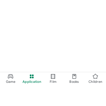
Game
Application
Film
Books
Children