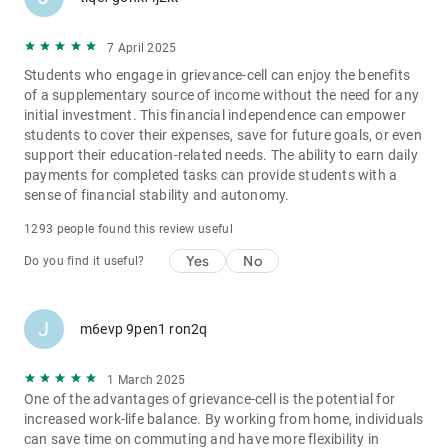
7 April 2025
Students who engage in grievance-cell can enjoy the benefits
of a supplementary source of income without the need for any
initial investment. This financial independence can empower
students to cover their expenses, save for future goals, or even
support their education-related needs. The ability to earn daily
payments for completed tasks can provide students with a
sense of financial stability and autonomy.
1293 people found this review useful
Yes
No
Do you find it useful?
J
m6evp 9pen1 ron2q
1 March 2025
One of the advantages of grievance-cell is the potential for
increased work-life balance. By working from home, individuals
can save time on commuting and have more flexibility in