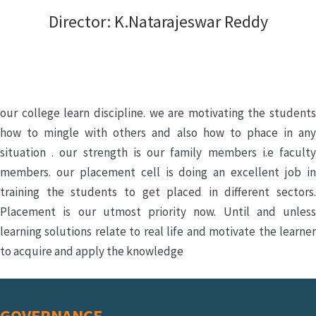
Director: K.Natarajeswar Reddy
our college learn discipline. we are motivating the students
how to mingle with others and also how to phace in any
situation . our strength is our family members i.e faculty
members. our placement cell is doing an excellent job in
training the students to get placed in different sectors.
Placement is our utmost priority now. Until and unless
learning solutions relate to real life and motivate the learner
to acquire and apply the knowledge
GOVERNANCE