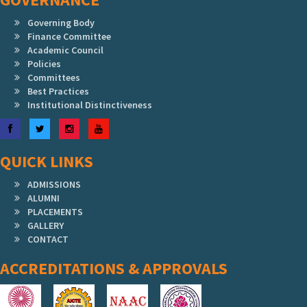
Governing Body
Finance Committee
Academic Council
Policies
Committees
Best Practices
Institutional Distinctiveness
Facebook
Twitter
Instagram
YouTube
QUICK LINKS
ADMISSIONS
ALUMNI
PLACEMENTS
GALLERY
CONTACT
ACCREDITATIONS & APPROVALS