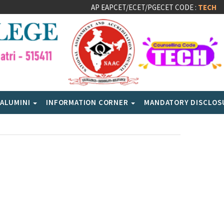
AP EAPCET/ECET/PGECET CODE :
TECH
ALUMINI
INFORMATION CORNER
MANDATORY DISCLO