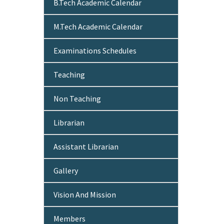
B.Tech Academic Calendar
M.Tech Academic Calendar
Examinations Schedules
Teaching
Non Teaching
Librarian
Assistant Librarian
Gallery
Vision And Mission
Members