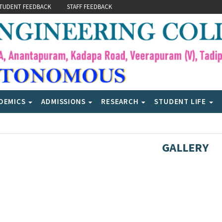
TUDENT FEEDBACK
STAFF FEEDBACK
DEMICS
ADMISSIONS
RESEARCH
STUDENT LIFE
GALLERY