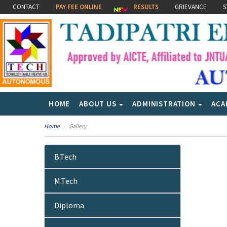
CONTACT
PAY FEE ONLINE
RESULTS
GRIEVANCE
S
HOME
ABOUT US
ADMINISTRATION
ACA
Home
Gallery
B.Tech
M.Tech
Diploma