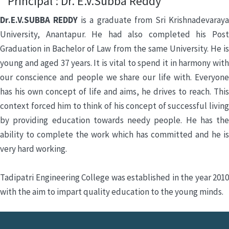
Principal : Dr. E.V.Subba Reddy
Dr.E.V.SUBBA REDDY
is a graduate from Sri Krishnadevaray
University, Anantapur. He had also completed his Post
Graduation in Bachelor of Law from the same University. He is
young and aged 37 years. It is vital to spend it in harmony with
our conscience and people we share our life with. Everyone
has his own concept of life and aims, he drives to reach. This
context forced him to think of his concept of successful living
by providing education towards needy people. He has the
ability to complete the work which has committed and he is
very hard working.
Tadipatri Engineering College was established in the year 2010
with the aim to impart quality education to the young minds.