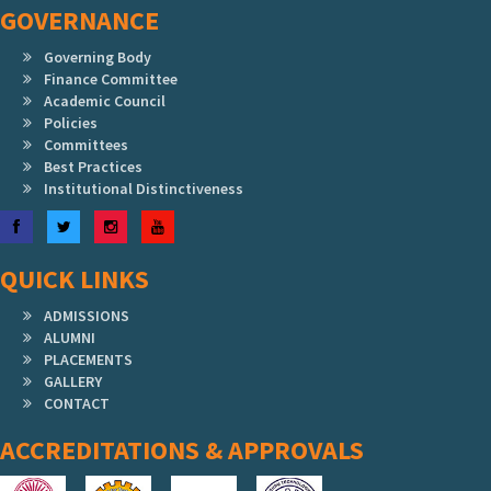
GOVERNANCE
Governing Body
Finance Committee
Academic Council
Policies
Committees
Best Practices
Institutional Distinctiveness
Facebook
Twitter
Instagram
YouTube
QUICK LINKS
ADMISSIONS
ALUMNI
PLACEMENTS
GALLERY
CONTACT
ACCREDITATIONS & APPROVALS