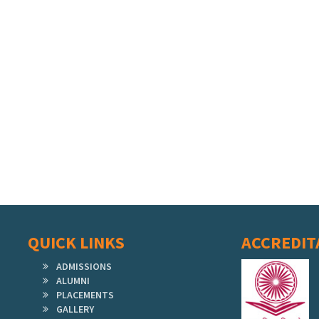
QUICK LINKS
ACCREDIT
ADMISSIONS
ALUMNI
PLACEMENTS
GALLERY