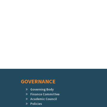
GOVERNANCE
Governing Body
Finance Committee
Academic Council
Policies