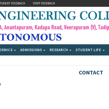
TUDENT FEEDBACK
STAFF FEEDBACK
DEMICS
ADMISSIONS
RESEARCH
STUDENT LIFE
CONTACT
a