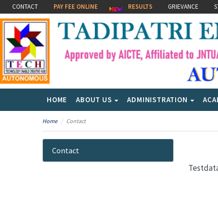
CONTACT
PAY FEE ONLINE
RESULTS
GRIEVANCE
S
HOME
ABOUT US
ADMINISTRATION
ACA
Home
Contact
Contact
Testdat