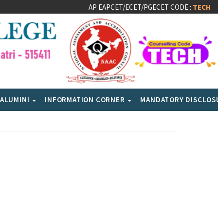
AP EAPCET/ECET/PGECET CODE :
TECH
ALUMINI
INFORMATION CORNER
MANDATORY DISCLO