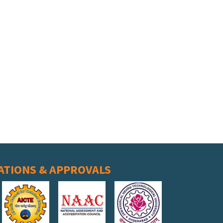
ATIONS & APPROVALS