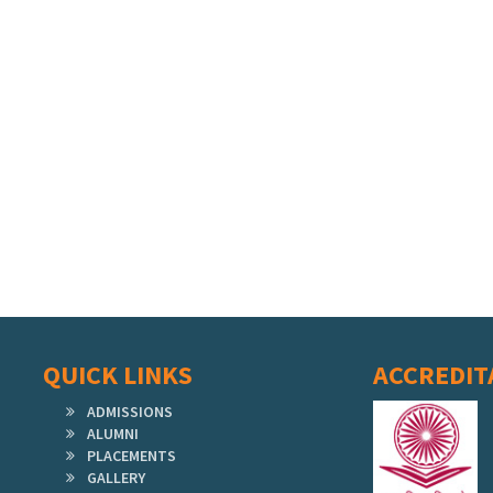
QUICK LINKS
ACCREDIT
ADMISSIONS
ALUMNI
PLACEMENTS
GALLERY