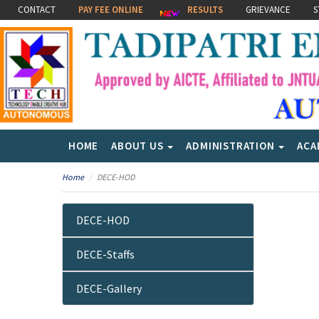
CONTACT
PAY FEE ONLINE
RESULTS
GRIEVANCE
S
HOME
ABOUT US
ADMINISTRATION
ACA
Home
DECE-HOD
DECE-HOD
DECE-Staffs
DECE-Gallery