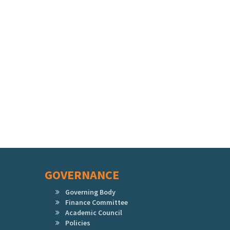
GOVERNANCE
Governing Body
Finance Committee
Academic Council
Policies