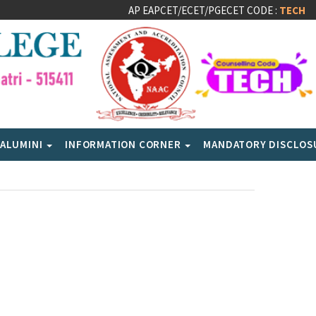
AP EAPCET/ECET/PGECET CODE :
TECH
ALUMINI
INFORMATION CORNER
MANDATORY DISCLO