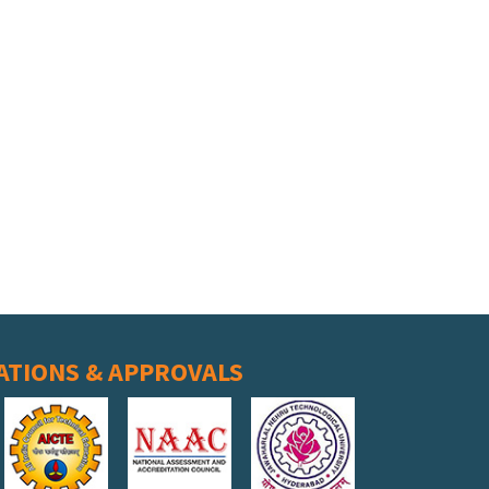
ATIONS & APPROVALS