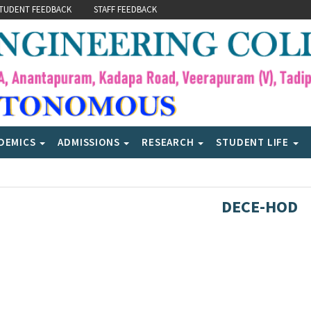
TUDENT FEEDBACK
STAFF FEEDBACK
DEMICS
ADMISSIONS
RESEARCH
STUDENT LIFE
DECE-HOD