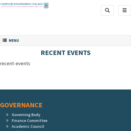
Toggle
Tog
Search
navi
Toggle navigation
MENU
RECENT EVENTS
recent-events
GOVERNANCE
Governing Body
Finance Committee
Academic Council