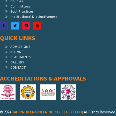
Policies
Committees
Best Practices
Institutional Distinctiveness
Facebook
Twitter
Instagram
YouTube
QUICK LINKS
ADMISSIONS
ALUMNI
PLACEMENTS
GALLERY
CONTACT
ACCREDITATIONS & APPROVALS
© 2024
TADIPATRI ENGINEERING COLLEGE (TECH)
All Rights Reserved.