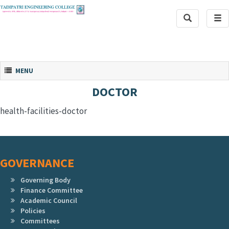
Toggle
Tog
Search
navi
Toggle navigation
MENU
DOCTOR
health-facilities-doctor
GOVERNANCE
Governing Body
Finance Committee
Academic Council
Policies
Committees