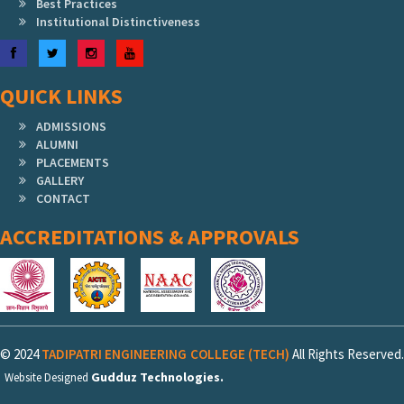
Best Practices
Institutional Distinctiveness
Facebook
Twitter
Instagram
YouTube
QUICK LINKS
ADMISSIONS
ALUMNI
PLACEMENTS
GALLERY
CONTACT
ACCREDITATIONS & APPROVALS
© 2024
TADIPATRI ENGINEERING COLLEGE (TECH)
All Rights Reserved.
Gudduz Technologies.
Website Designed