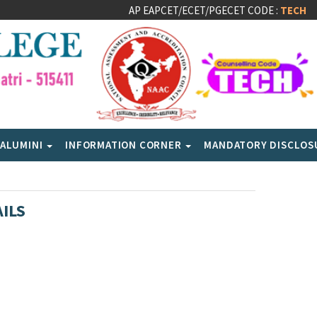
AP EAPCET/ECET/PGECET CODE :
TECH
ALUMINI
INFORMATION CORNER
MANDATORY DISCLO
ILS