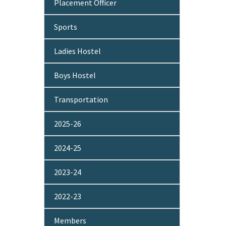
Placement Officer
Sports
Ladies Hostel
Boys Hostel
Transportation
2025-26
2024-25
2023-24
2022-23
Members