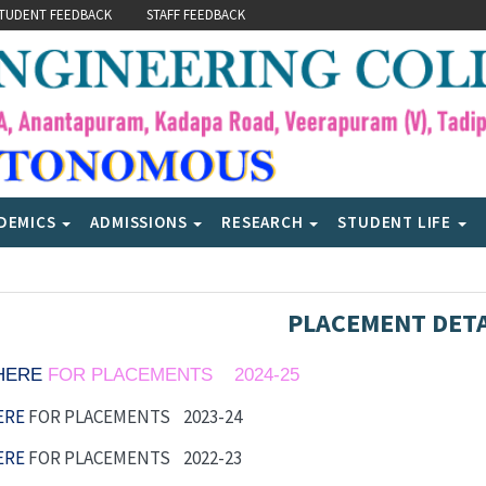
TUDENT FEEDBACK
STAFF FEEDBACK
DEMICS
ADMISSIONS
RESEARCH
STUDENT LIFE
PLACEMENT DETA
 HERE
FOR PLACEMENTS 2024-25
ERE
FOR PLACEMENTS 2023-24
ERE
FOR PLACEMENTS 2022-23