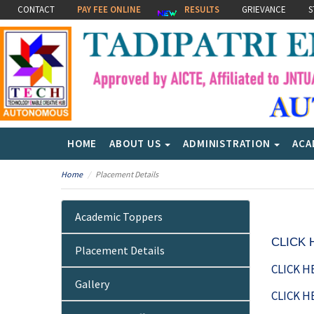
CONTACT
PAY FEE ONLINE
RESULTS
GRIEVANCE
S
HOME
ABOUT US
ADMINISTRATION
ACA
Home
Placement Details
Academic Toppers
CLICK
Placement Details
CLICK H
Gallery
CLICK H