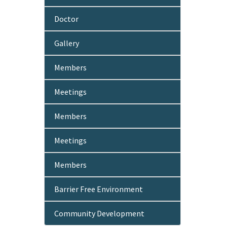
Doctor
Gallery
Members
Meetings
Members
Meetings
Members
Barrier Free Environment
Community Development