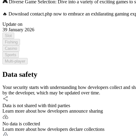
🎮 Diverse Game Selection: Dive into a variety of exciting games to s
🔥 Download contact.php now to embrace an exhilarating gaming expe
Update on
39 January 2026
Slot
Fishing
Casino
Sports
Multi-player
Data safety
Your security starts with understanding how developers collect and sh
by the developer, which may be updated over time.
Data is not shared with third parties
Learn more about how developers announce sharing
No data is collected
Learn more about how developers declare collections