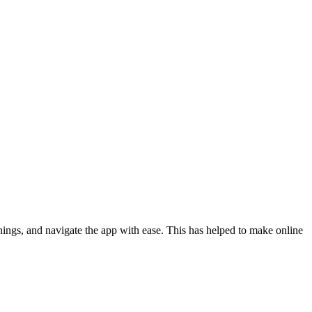
ings, and navigate the app with ease. This has helped to make online