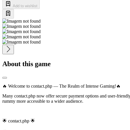
Add to wishlist
About this game
🔥 Welcome to contact.php — The Realm of Intense Gaming!🔥
Many contact.php now offer secure payment options and user-friendly 
rummy more accessible to a wider audience.
🌟 contact.php 🌟