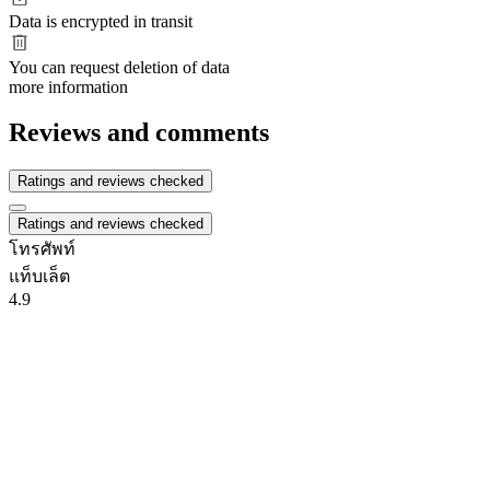
Data is encrypted in transit
You can request deletion of data
more information
Reviews and comments
Ratings and reviews checked
Ratings and reviews checked
โทรศัพท์
แท็บเล็ต
4.9