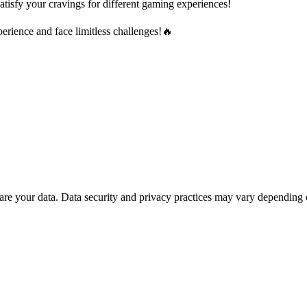
atisfy your cravings for different gaming experiences!
rience and face limitless challenges!🔥
are your data.
Data security and privacy practices may vary depending 