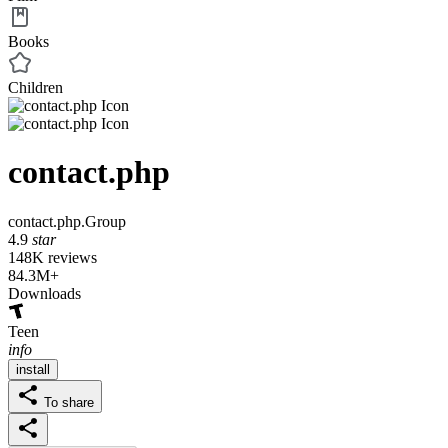
Books
Children
contact.php
contact.php.Group
4.9
star
148K reviews
84.3M+
Downloads
Teen
info
install
To share