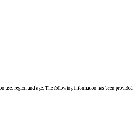
on use, region and age.
The following information has been provided