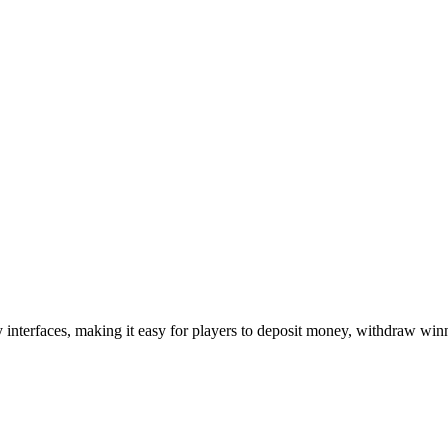
interfaces, making it easy for players to deposit money, withdraw winn