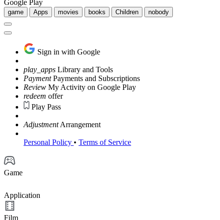
Google Play
game
Apps
movies
books
Children
nobody
Sign in with Google
play_apps
Library and Tools
Payment
Payments and Subscriptions
Review
My Activity on Google Play
redeem
offer
Play Pass
Adjustment
Arrangement
Personal Policy
•
Terms of Service
Game
Application
Film