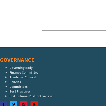
GOVERNANCE
Governing Body
Finance Committee
Academic Council
Policies
Committees
Best Practices
Institutional Distinctiveness
Facebook
Twitter
Instagram
YouTube