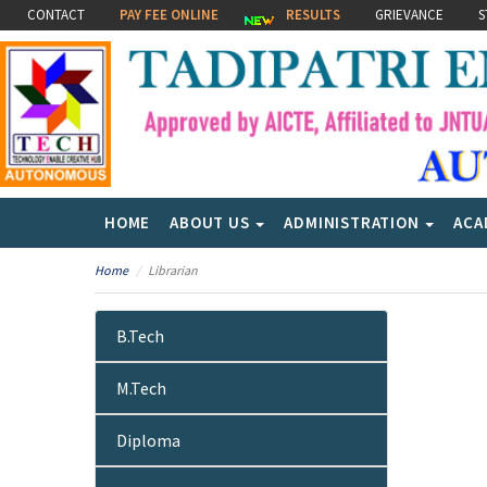
CONTACT
PAY FEE ONLINE
RESULTS
GRIEVANCE
S
HOME
ABOUT US
ADMINISTRATION
ACA
Home
Librarian
B.Tech
M.Tech
Diploma