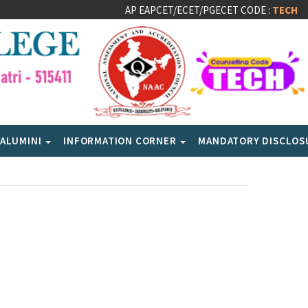
AP EAPCET/ECET/PGECET CODE :
TECH
ALUMINI
INFORMATION CORNER
MANDATORY DISCLO