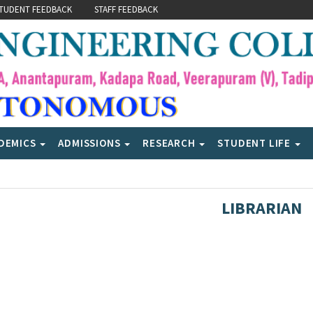
TUDENT FEEDBACK
STAFF FEEDBACK
DEMICS
ADMISSIONS
RESEARCH
STUDENT LIFE
LIBRARIAN