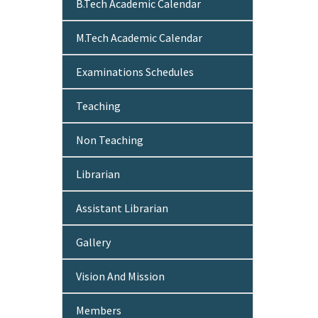
B.Tech Academic Calendar
M.Tech Academic Calendar
Examinations Schedules
Teaching
Non Teaching
Librarian
Assistant Librarian
Gallery
Vision And Mission
Members