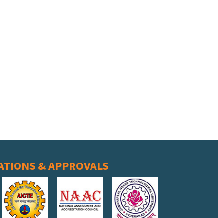
ATIONS & APPROVALS