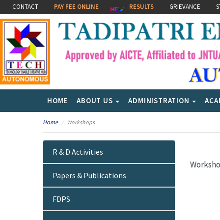
CONTACT
PAY FEE ONLINE
RESULTS
GRIEVANCE
S
HOME
ABOUT US
ADMINISTRATION
ACA
Home
Workshops
R & D Activities
Worksh
Papers & Publications
FDPS