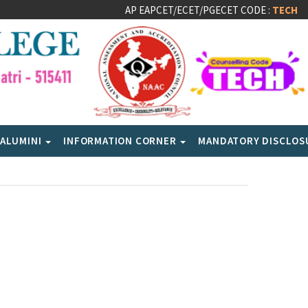
AP EAPCET/ECET/PGECET CODE :
TECH
ALUMINI
INFORMATION CORNER
MANDATORY DISCLO