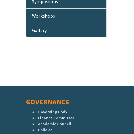
Symposiums
Workshops
Gallery
GOVERNANCE
Governing Body
Finance Committee
Academic Council
Policies