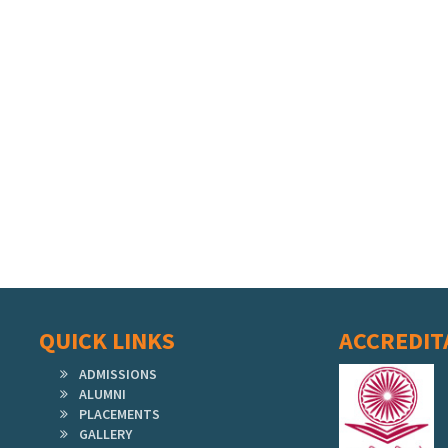
QUICK LINKS
ACCREDIT
ADMISSIONS
ALUMNI
PLACEMENTS
GALLERY