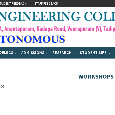
TUDENT FEEDBACK
STAFF FEEDBACK
DEMICS
ADMISSIONS
RESEARCH
STUDENT LIFE
WORKSHOPS
ops