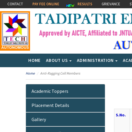
CONTACT
PAY FEE ONLINE
RESULTS
GRIEVANCE
S
HOME
ABOUT US
ADMINISTRATION
ACA
Home
Anti-Ragging Cell Members
Academic Toppers
Placement Details
S.No.
Gallery