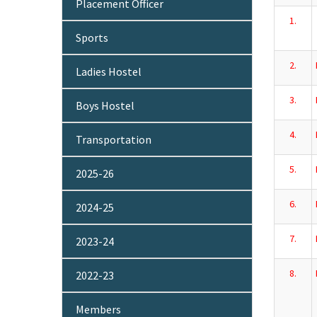
Placement Officer
1.
Sports
2.
Ladies Hostel
3.
Boys Hostel
4.
Transportation
5.
2025-26
6.
2024-25
7.
2023-24
8.
2022-23
Members