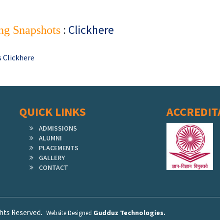
:
Clickhere
ng Snapshots
 Clickhere
QUICK LINKS
ACCREDIT
ADMISSIONS
ALUMNI
PLACEMENTS
GALLERY
CONTACT
ights Reserved.
Gudduz Technologies.
Website Designed