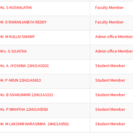
Ms. S KUSHALATHA
Faculty Member
Mr. D RAMANJANEYA REDDY
Faculty Member
Mr. M KULLAI SWAMY
Admin office Member
Mrs. G SUJATHA
Admin office Member
Ms. A JYOSHNA 22HU1A0202
Student Member
Mr. P ARUN 22HU1A0410
Student Member
Ms. B SIVAKUMARI 22HU1A3232
Student Member
Ms. P NIKHITHA 22HU1A0560
Student Member
Mr. M LAKSHMI NARASIMHA 24HU1A0561
Student Member