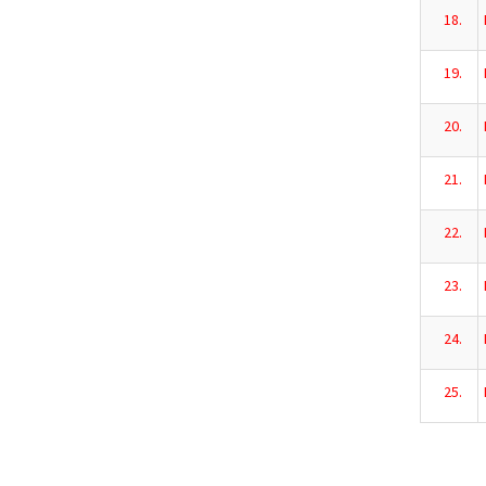
18.
19.
20.
21.
22.
23.
24.
25.