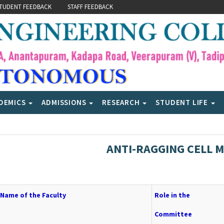
TUDENT FEEDBACK
STAFF FEEDBACK
DEMICS
ADMISSIONS
RESEARCH
STUDENT LIFE
ANTI-RAGGING CELL 
Name of the Faculty
Role in the
Committee