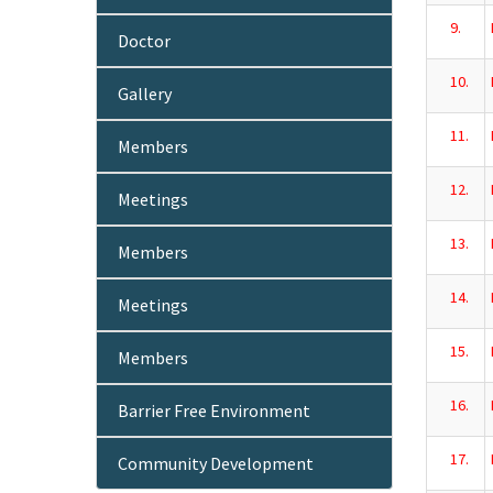
9.
Doctor
10.
Gallery
11.
Members
12.
Meetings
13.
Members
14.
Meetings
15.
Members
16.
Barrier Free Environment
17.
Community Development