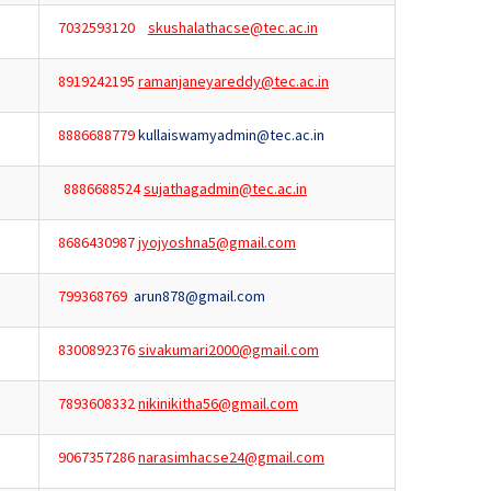
7032593120
skushalathacse@tec.ac.in
8919242195
ramanjaneyareddy@tec.ac.in
8886688779
kullaiswamyadmin@tec.ac.in
8886688524
sujathagadmin@tec.ac.in
8686430987
jyojyoshna5@gmail.com
799368769
arun878@gmail.com
8300892376
sivakumari2000@gmail.com
7893608332
nikinikitha56@gmail.com
9067357286
narasimhacse24@gmail.com