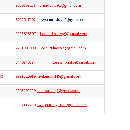
8006763258
ramadevic92@gmai.com
9502647502
swamireddy42@gmail.com
9985686507
katlaadireddy9@gmail.com
7731005090
koduruindraja@gmail.com
9440749874
zeelanbasha@gmail.com
A)
9391520919
ravikumard45@gmail.com
9805293329
chakrapanij8@gmail.com
9392117730
swapnatanguturi@gmail.com