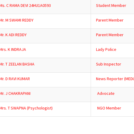
Ms. C RAMA DEVI 24HU1A0593
Student Member
Mr. M SWAMI REDDY
Parent Member
Mr. K ADI REDDY
Parent Member
Mrs. K INDRAJA
Lady Police
Mr. T ZEELAN BASHA
Sub Inspector
Mr. D RAVI KUMAR
News Reporter (MEDI
Mr. J CHAKRAPANI
Advocate
Mrs. T SWAPNA (Psychologist)
NGO Member