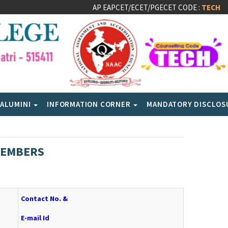
AP EAPCET/ECET/PGECET CODE :
TECH
ALUMINI
INFORMATION CORNER
MANDATORY DISCLO
MEMBERS
Contact No. &
E-mail Id