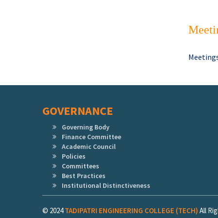
Meeti
Meetings
GOVERNANCE
Governing Body
Finance Committee
Academic Council
Policies
Committees
Best Practices
Institutional Distinctiveness
© 2024
TADIPATRI ENGINEERING COLLEGE (TECH)
All R