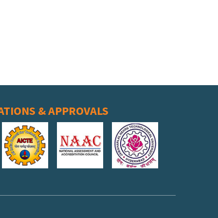
ATIONS & APPROVALS