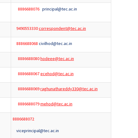
8886688076
principal@tec.ac.in
9490553330
correspondent@tec.ac.in
8886688068
civilhod@tec.ac.in
8886688080
hodeee@tec.ac.in
8886688067
ecehod@tec.ac.in
8886688069
raghunathareddy330@tec.ac.in
8886688079
mehod@tec.ac.in
8886688072
viceprincipal@tec.ac.in