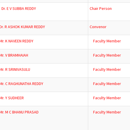
Dr. E V SUBBA REDDY
Chair Person
Dr. R ASHOK KUMAR REDDY
Convenor
Mr. K NAVEEN REDDY
Faculty Member
Mr. V BRAMHAIAH
Faculty Member
Mr. R SRINIVASULU
Faculty Member
Mr. C RAGHUNATHA REDDY
Faculty Member
Mr. Y SUDHEER
Faculty Member
Mr. M C BHANU PRASAD
Faculty Member