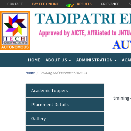
CONTACT
PAY FEE ONLINE
RESULTS
GRIEVANCE
S
HOME
ABOUT US
ADMINISTRATION
ACA
Home
Training and Placement 2023-24
Academic Toppers
trainin
Placement Details
Gallery