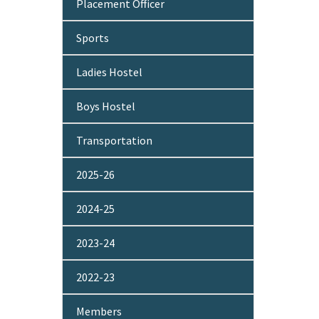
Placement Officer
Sports
Ladies Hostel
Boys Hostel
Transportation
2025-26
2024-25
2023-24
2022-23
Members