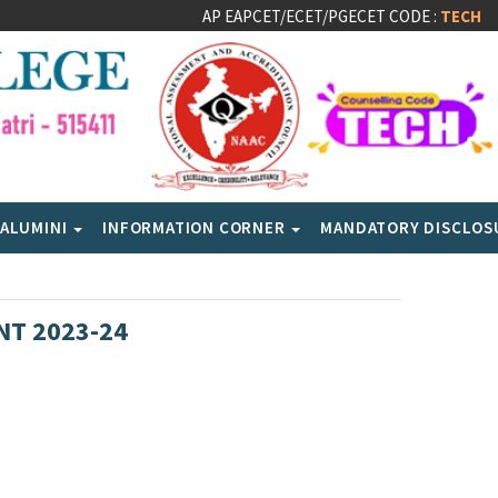
AP EAPCET/ECET/PGECET CODE :
TECH
ALUMINI
INFORMATION CORNER
MANDATORY DISCLO
NT 2023-24