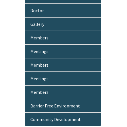
Doctor
Gallery
Members
Meetings
Members
Meetings
Members
Barrier Free Environment
Community Development