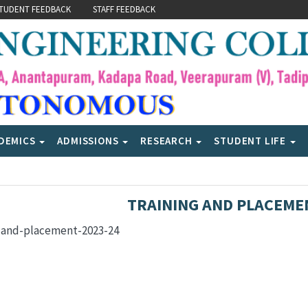
TUDENT FEEDBACK
STAFF FEEDBACK
DEMICS
ADMISSIONS
RESEARCH
STUDENT LIFE
TRAINING AND PLACEME
g-and-placement-2023-24