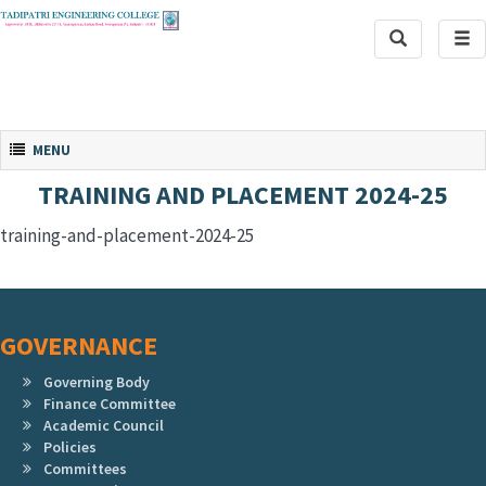
Toggle
Tog
Search
navi
Toggle navigation
MENU
TRAINING AND PLACEMENT 2024-25
training-and-placement-2024-25
GOVERNANCE
Governing Body
Finance Committee
Academic Council
Policies
Committees