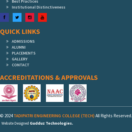
Best Practices
Institutional Distinctiveness
Facebook
Twitter
Instagram
YouTube
QUICK LINKS
ADMISSIONS
ALUMNI
PLACEMENTS
GALLERY
CONTACT
ACCREDITATIONS & APPROVALS
© 2024
TADIPATRI ENGINEERING COLLEGE (TECH)
All Rights Reserved.
Gudduz Technologies.
Website Designed