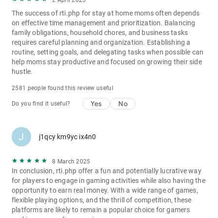
2 April 2025
The success of rti.php for stay at home moms often depends
on effective time management and prioritization. Balancing
family obligations, household chores, and business tasks
requires careful planning and organization. Establishing a
routine, setting goals, and delegating tasks when possible can
help moms stay productive and focused on growing their side
hustle.
2581 people found this review useful
Yes
No
Do you find it useful?
J
j1qcy km9yc ix4n0
8 March 2025
In conclusion, rti.php offer a fun and potentially lucrative way
for players to engage in gaming activities while also having the
opportunity to earn real money. With a wide range of games,
flexible playing options, and the thrill of competition, these
platforms are likely to remain a popular choice for gamers