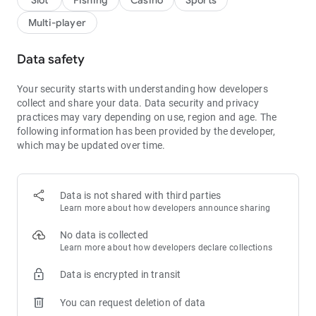
Slot
Fishing
Casino
Sports
Multi-player
Data safety
Your security starts with understanding how developers
collect and share your data.
Data security and privacy
practices may vary depending on use, region and age.
The
following information has been provided by the developer,
which may be updated over time.
Data is not shared with third parties
Learn more about how developers announce sharing
No data is collected
Learn more about how developers declare collections
Data is encrypted in transit
You can request deletion of data