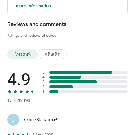
more information
Reviews and comments
Ratings and reviews checked
โทรศัพท์
แท็บเล็ต
4.9
5
4
3
2
1
431K reviews
J
s7hce 8kniz nrxe9