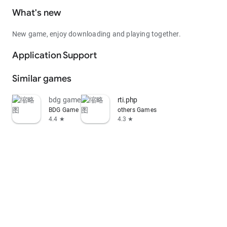
What's new
New game, enjoy downloading and playing together.
Application Support
Similar games
bdg game
rti.php
BDG Game
others Games
4.4 ★
4.3 ★