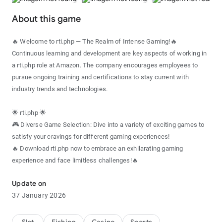
About this game
🔥 Welcome to rti.php — The Realm of Intense Gaming!🔥
Continuous learning and development are key aspects of working in
a rti.php role at Amazon. The company encourages employees to
pursue ongoing training and certifications to stay current with
industry trends and technologies.
🌟 rti.php 🌟
🎮 Diverse Game Selection: Dive into a variety of exciting games to
satisfy your cravings for different gaming experiences!
🔥 Download rti.php now to embrace an exhilarating gaming
experience and face limitless challenges!🔥
Update on
37 January 2026