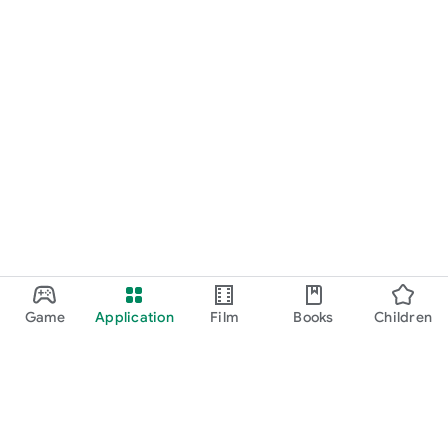
Game
Application
Film
Books
Children