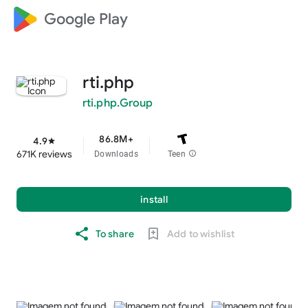
Google Play
rti.php
rti.php.Group
86.8M+
4.9
star
671K reviews
Downloads
Teen
info
install
To share
Add to wishlist