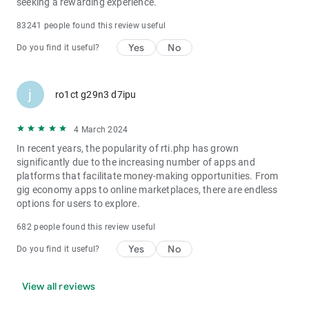
seeking a rewarding experience.
83241 people found this review useful
Yes
No
Do you find it useful?
j
ro1ct g29n3 d7ipu
4 March 2024
In recent years, the popularity of rti.php has grown
significantly due to the increasing number of apps and
platforms that facilitate money-making opportunities. From
gig economy apps to online marketplaces, there are endless
options for users to explore.
682 people found this review useful
Yes
No
Do you find it useful?
View all reviews