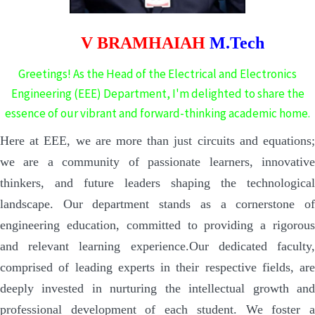
V BRAMHAIAH
M.Tech
Greetings! As the Head of the Electrical and Electronics
Engineering (EEE) Department, I'm delighted to share the
essence of our vibrant and forward-thinking academic home.
Here at EEE, we are more than just circuits and equations;
we are a community of passionate learners, innovative
thinkers, and future leaders shaping the technological
landscape. Our department stands as a cornerstone of
engineering education, committed to providing a rigorous
and relevant learning experience.
Our dedicated faculty
comprised of leading experts in their respective fields, are
deeply invested in nurturing the intellectual growth and
professional development of each student. We foster a