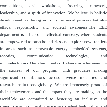
competitions, and workshops, fostering teamwork,
leadership, and a spirit of innovation. We believe in holistic
development, nurturing not only technical prowess but also
ethical responsibility and societal awareness.
The EE
department is a hub of intellectual curiosity, where students
are empowered to push boundaries and explore new frontiers
in areas such as renewable energy, embedded systems,
robotics, communication technologies, and
microelectronics.
Our alumni network stands as a testament to
the success of our program, with graduates making
significant contributions across diverse industries and
research institutions globally. We are immensely proud of
their achievements and the impact they are making on the
world.
We are committed to fostering an inclusive and
supportive environment where every student feels valued and