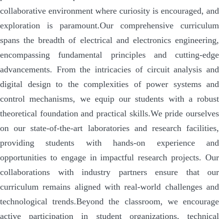
collaborative environment where curiosity is encouraged, and
exploration is paramount.
Our comprehensive curriculum
spans the breadth of electrical and electronics engineering,
encompassing fundamental principles and cutting-edge
advancements. From the intricacies of circuit analysis and
digital design to the complexities of power systems and
control mechanisms, we equip our students with a robust
theoretical foundation and practical skills.
We pride ourselve
on our state-of-the-art laboratories and research facilities,
providing students with hands-on experience and
opportunities to engage in impactful research projects. Our
collaborations with industry partners ensure that our
curriculum remains aligned with real-world challenges and
technological trends.
Beyond the classroom, we encourag
active participation in student organizations, technical