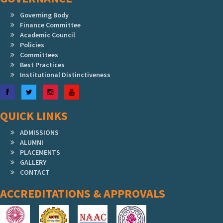
Governing Body
Finance Committee
Academic Council
Policies
Committees
Best Practices
Institutional Distinctiveness
Facebook
Twitter
Instagram
YouTube
QUICK LINKS
ADMISSIONS
ALUMNI
PLACEMENTS
GALLERY
CONTACT
ACCREDITATIONS & APPROVALS