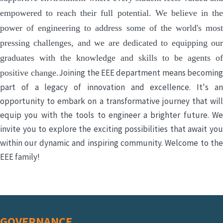
empowered to reach their full potential. We believe in the
power of engineering to address some of the world's most
pressing challenges, and we are dedicated to equipping our
graduates with the knowledge and skills to be agents of
Joining the EEE department means becomin
positive change.
part of a legacy of innovation and excellence. It's an
opportunity to embark on a transformative journey that will
equip you with the tools to engineer a brighter future. We
invite you to explore the exciting possibilities that await you
within our dynamic and inspiring community. Welcome to the
EEE family!
GOVERNANCE