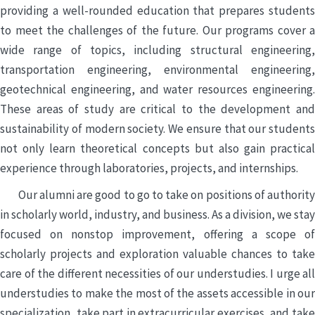
providing a well-rounded education that prepares students
to meet the challenges of the future. Our programs cover a
wide range of topics, including structural engineering,
transportation engineering, environmental engineering,
geotechnical engineering, and water resources engineering.
These areas of study are critical to the development and
sustainability of modern society. We ensure that our students
not only learn theoretical concepts but also gain practical
experience through laboratories, projects, and internships.
Our alumni are good to go to take on positions of authority
in scholarly world, industry, and business. As a division, we stay
focused on nonstop improvement, offering a scope of
scholarly projects and exploration valuable chances to take
care of the different necessities of our understudies. I urge all
understudies to make the most of the assets accessible in our
specialization, take part in extracurricular exercises, and take