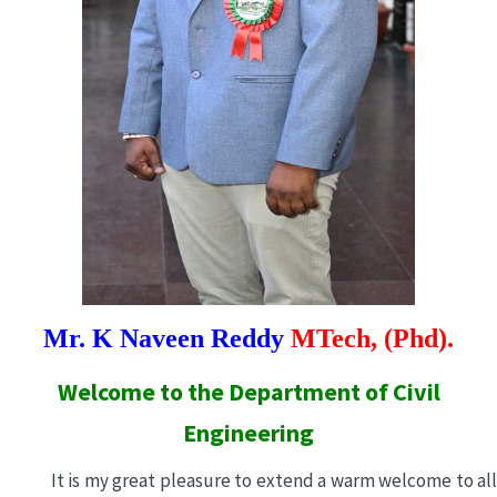
Mr. K Naveen Reddy
MTech, (Phd).
Welcome to the Department of Civil
Engineering
It is my great pleasure to extend a warm welcome to all