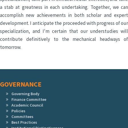
a stab at greatness in each undertaking. Together, we can
accomplish new achievements in both scholar and expert
development. I anticipate the proceeded with progress of our
specialization, and I'm certain that our understudies will
contribute definitively to the mechanical headways of
tomorrow.
GOVERNANCE
Governing Body
Finance Committee
Academic Council
Policies
Committees
Best Practices