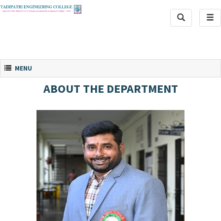
Toggle
Tog
Search
navi
Toggle navigation
MENU
ABOUT THE DEPARTMENT