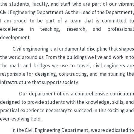
the students, faculty, and staff who are part of our vibrant
Civil Engineering Department. As the Head of the Department,
I am proud to be part of a team that is committed to
excellence in teaching, research, and professional
development.
Civil engineering is a fundamental discipline that shapes
the world around us. From the buildings we live and work in to
the roads and bridges we use to travel, civil engineers are
responsible for designing, constructing, and maintaining the
infrastructure that supports society.
Our department offers a comprehensive curriculum
designed to provide students with the knowledge, skills, and
practical experience necessary to succeed in this exciting and
ever-evolving field.
In the Civil Engineering Department, we are dedicated to