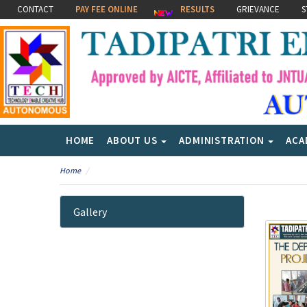
CONTACT
PAY FEE ONLINE
RESULTS
GRIEVANCE
S
HOME
ABOUT US
ADMINISTRATION
ACA
Home
Gallery