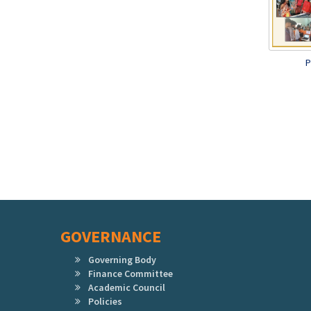
P
GOVERNANCE
Governing Body
Finance Committee
Academic Council
Policies