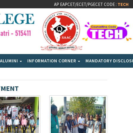
AP EAPCET/ECET/PGECET CODE :
TECH
ALUMINI
INFORMATION CORNER
MANDATORY DISCLO
TMENT