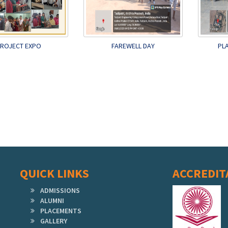
ROJECT EXPO
FAREWELL DAY
PL
QUICK LINKS
ACCREDIT
ADMISSIONS
ALUMNI
PLACEMENTS
GALLERY