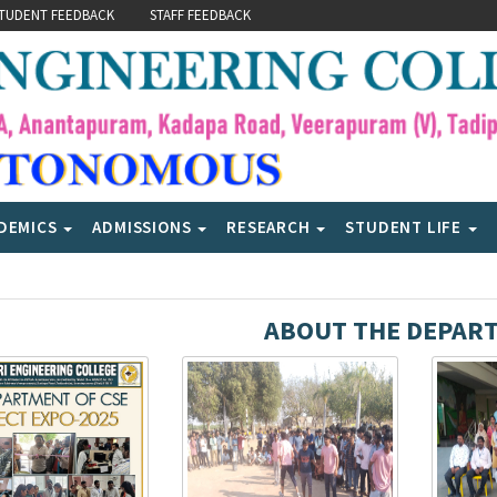
TUDENT FEEDBACK
STAFF FEEDBACK
DEMICS
ADMISSIONS
RESEARCH
STUDENT LIFE
ABOUT THE DEPAR