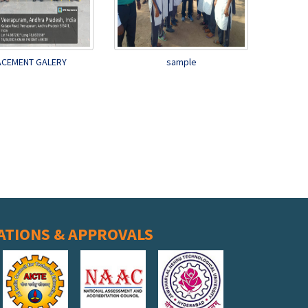
ACEMENT GALERY
sample
ATIONS & APPROVALS